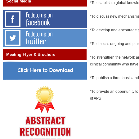
Social Media
*To establish a global know
*To discuss new mechanisms 
*To develop and encourage gu
*To discuss ongoing and plann
Meeting Flyer & Brochure
*To strengthen the network a
clinical community who have r
*To publish a thrombosis and
*To provide an opportunity to
of APS