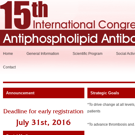
Home
General Information
Scientific Program
Social Activ
Contact
Announcement
Strategic Goals
*To drive change at all levels
patients
*To advance thrombosis and A