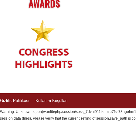
Gizlilik Politikası
Kullanım Koşulları
Warning: Unknown: open(/var/lib/php/session/sess_7dvhi911iknmlp7fss78agohm1, 
session data (files). Please verify that the current setting of session.save_path is c