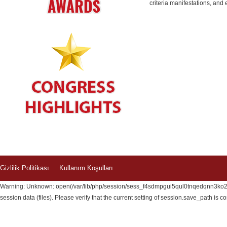
criteria manifestations, an
Gizlilik Politikası
Kullanım Koşulları
Warning: Unknown: open(/var/lib/php/session/sess_f4sdmpgui5qul0tnqedqnn3ko2, 
session data (files). Please verify that the current setting of session.save_path is c