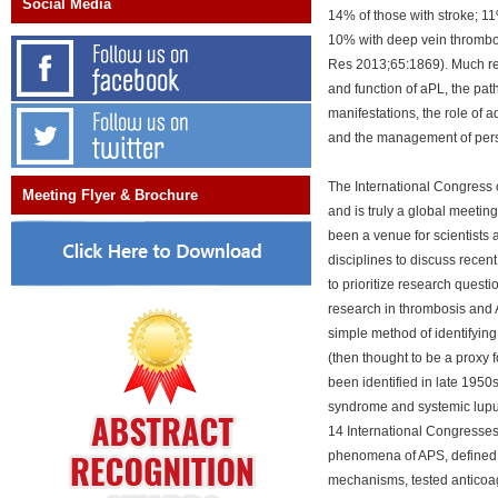
Social Media
14% of those with stroke; 11
10% with deep vein thrombosi
Res 2013;65:1869). Much re
and function of aPL, the pat
manifestations, the role of ad
and the management of pers
The International Congress 
Meeting Flyer & Brochure
and is truly a global meeting
been a venue for scientists 
disciplines to discuss recen
to prioritize research questi
research in thrombosis and 
simple method of identifying
(then thought to be a proxy 
been identified in late 1950
syndrome and systemic lupu
14 International Congresses
phenomena of APS, defined cl
mechanisms, tested anticoag