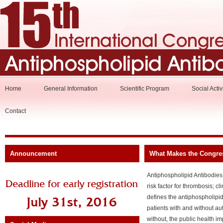
Home
General Information
Scientific Program
Social Activ
Contact
Announcement
What Makes the Congre
Antiphospholipid Antibodies
risk factor for thrombosis; c
defines the antiphospholipi
patients with and without au
without, the public health im